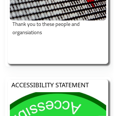
Thank you to these people and
organsiations
ACCESSIBILITY STATEMENT