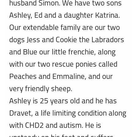
husband Simon. We have two sons
Ashley, Ed and a daughter Katrina.
Our extendable family are our two
dogs Jess and Cookie the Labradors
and Blue our little frenchie, along
with our two rescue ponies called
Peaches and Emmaline, and our
very friendly sheep.
Ashley is 25 years old and he has
Dravet, a life limiting condition along
with CHD2 and autism. He is