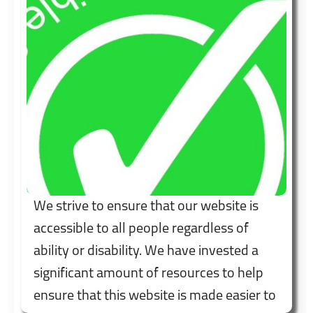
We strive to ensure that our website is
accessible to all people regardless of
ability or disability. We have invested a
significant amount of resources to help
ensure that this website is made easier to