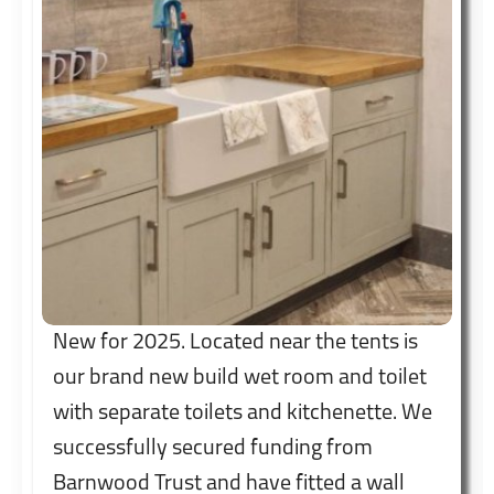
New for 2025. Located near the tents is
our brand new build wet room and toilet
with separate toilets and kitchenette. We
successfully secured funding from
Barnwood Trust and have fitted a wall