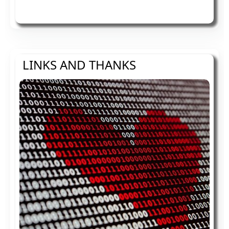
LINKS AND THANKS