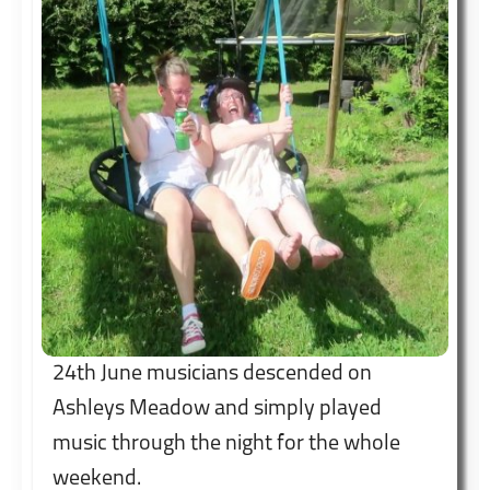
24th June musicians descended on
Ashleys Meadow and simply played
music through the night for the whole
weekend.