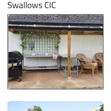
Swallows CIC
1
2
3