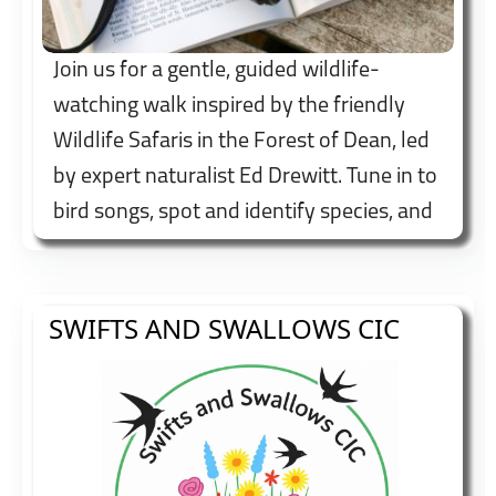
Join us for a gentle, guided wildlife-
watching walk inspired by the friendly
Wildlife Safaris in the Forest of Dean, led
by expert naturalist Ed Drewitt. Tune in to
bird songs, spot and identify species, and
enjoy fascinating insights into local
wildlife and habitats. Booking
recommended.
SWIFTS AND SWALLOWS CIC