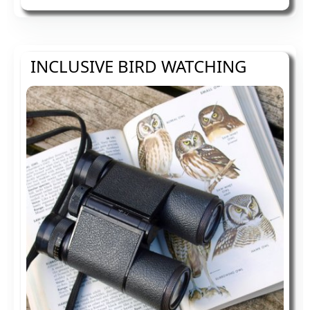
mounted height adjustable shower bed to
try and make us accessible to all.
INCLUSIVE BIRD WATCHING