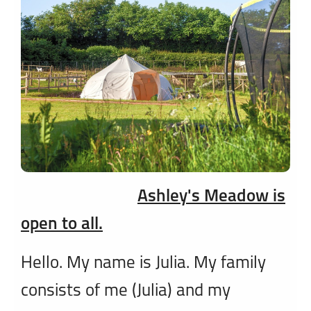
Ashley's Meadow is
open to all.
Hello. My name is Julia. My family
consists of me (Julia) and my