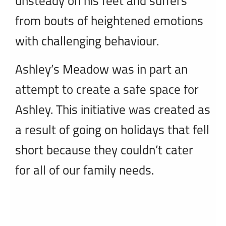
unsteady on his feet and suffers
from bouts of heightened emotions
with challenging behaviour.
Ashley’s Meadow was in part an
attempt to create a safe space for
Ashley. This initiative was created as
a result of going on holidays that fell
short because they couldn’t cater
for all of our family needs.