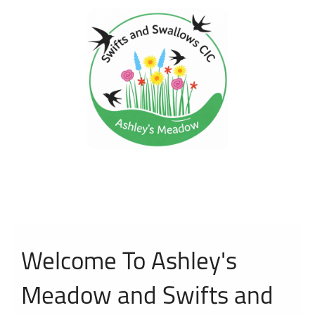
Welcome To Ashley's
Meadow and Swifts and