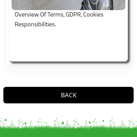
Overview Of Terms, GDPR, Cookies
Responsibilities.
button. Go back one level
BACK