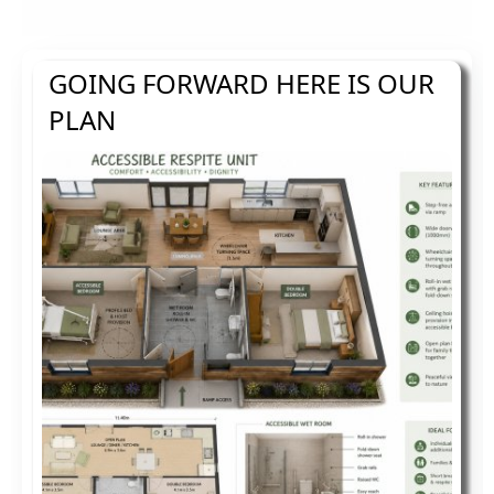
GOING FORWARD HERE IS OUR
PLAN