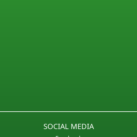
SOCIAL MEDIA