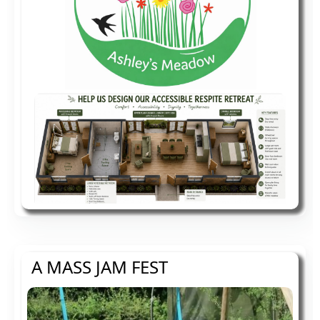
A MASS JAM FEST