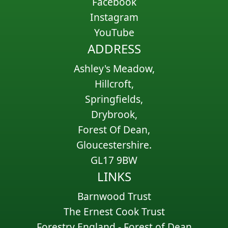
Facebook
Instagram
YouTube
ADDRESS
Ashley's Meadow,
Hillcroft,
Springfields,
Drybrook,
Forest Of Dean,
Gloucestershire.
GL17 9BW
LINKS
Barnwood Trust
The Ernest Cook Trust
Forestry England - Forest of Dean