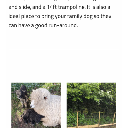
and slide, and a 14ft trampoline. It is also a
ideal place to bring your family dog so they
can have a good run-around.