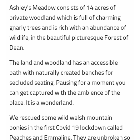
Ashley's Meadow consists of 14 acres of
private woodland which is full of charming
gnarly trees and is rich with an abundance of
wildlife, in the beautiful picturesque Forest of
Dean.
The land and woodland has an accessible
path with naturally created benches for
secluded seating. Pausing for a moment you
can get captured with the ambience of the
place. It is a wonderland.
We rescued some wild welsh mountain
ponies in the first Covid 19 lockdown called
Peaches and Emmaline. They are unbroken so