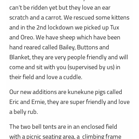
can’t be ridden yet but they love an ear
scratch and a carrot. We rescued some kittens
and in the 2nd lockdown we picked up Tux
and Oreo. We have sheep which have been
hand reared called Bailey, Buttons and
Blanket, they are very people friendly and will
come and sit with you (supervised by us) in
their field and love a cuddle.
Our new additions are kunekune pigs called
Eric and Ernie, they are super friendly and love
a belly rub.
The two bell tents are in an enclosed field
with a picnic seating area, a climbing frame