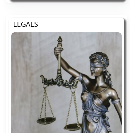
use and more accessible for people with
disabilities, with the strong belief that
every person has the right to live with
LEGALS
dignity, equality, comfort and
independence.