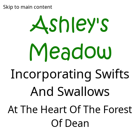
Skip to main content
Ashley's
Meadow
Incorporating Swifts
And Swallows
At The Heart Of The Forest
Of Dean