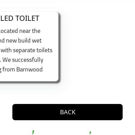
LED TOILET
Located near the
and new build wet
 with separate toilets
. We successfully
ng from Barnwood
itted a wall
 adjustable shower
make us accessible to
button. Go back one level
BACK