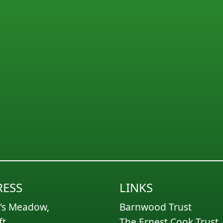
ESS
LINKS
's Meadow,
Barnwood Trust
ft,
The Ernest Cook Trust