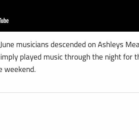
 June musicians descended on Ashleys M
imply played music through the night for t
e weekend.