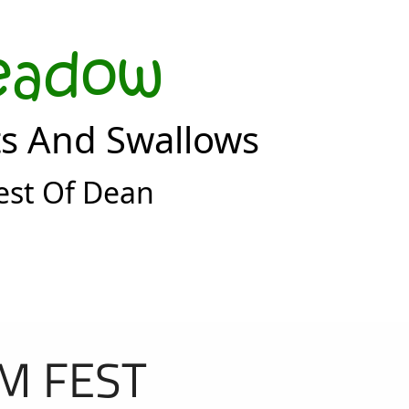
eadow
ts And Swallows
est Of Dean
M FEST