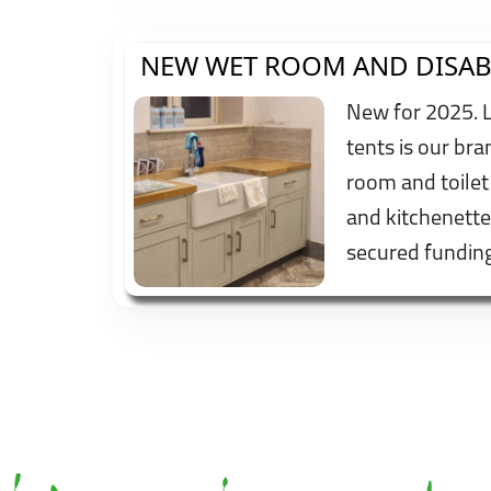
NEW WET ROOM AND DISAB
New for 2025. 
tents is our br
room and toilet
and kitchenette
secured fundi
Trust and have f
mounted height
bed to try and 
all.