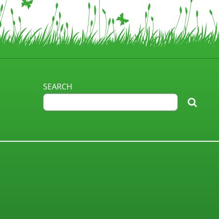
SEARCH