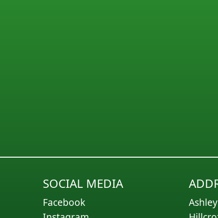
SOCIAL MEDIA
ADDR
Facebook
Ashley
Instagram
Hillcro