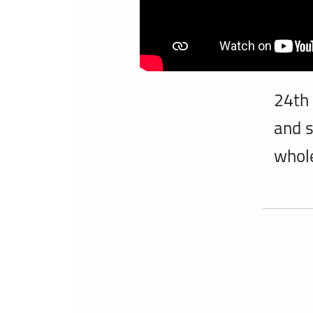
24th
and s
whol