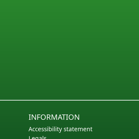
INFORMATION
Accessibility statement
Legals