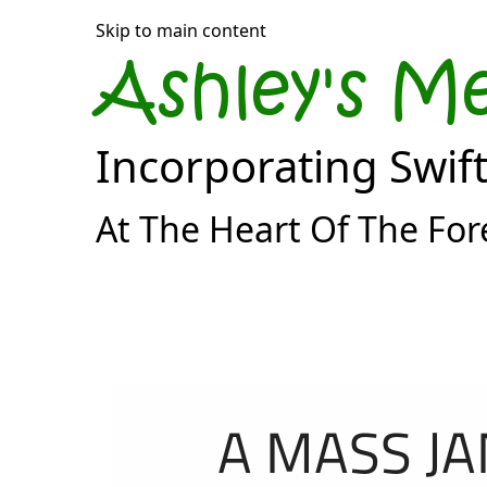
Skip to main content
Ashley's M
Incorporating Swif
At The Heart Of The For
A MASS JA