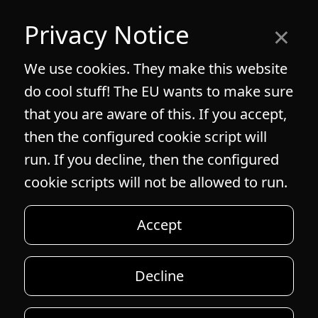
×
Privacy Notice
We use cookies. They make this website
do cool stuff! The EU wants to make sure
that you are aware of this. If you accept,
then the configured cookie script will
run. If you decline, then the configured
cookie scripts will not be allowed to run.
Accept
Decline