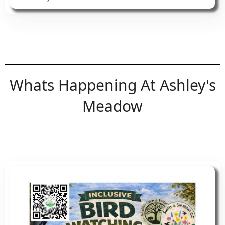
You can also find us on Pitchup and Airbnb
Facebook
or contact me directly
Whats Happening At Ashley's
Meadow