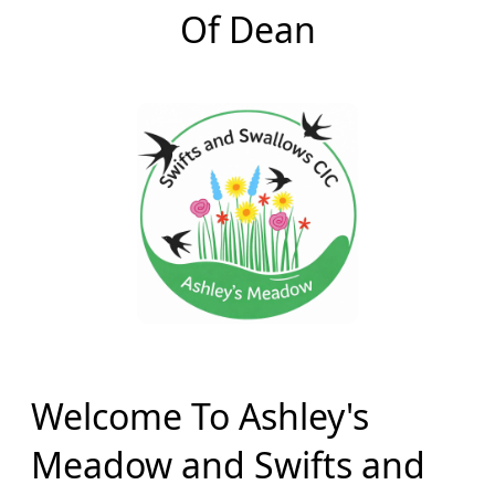
Of Dean
Welcome To Ashley's
Meadow and Swifts and