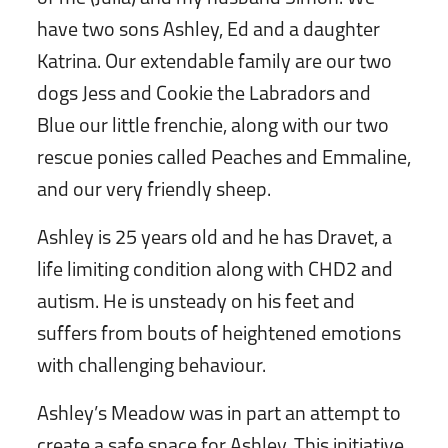
have two sons Ashley, Ed and a daughter
Katrina. Our extendable family are our two
dogs Jess and Cookie the Labradors and
Blue our little frenchie, along with our two
rescue ponies called Peaches and Emmaline,
and our very friendly sheep.
Ashley is 25 years old and he has Dravet, a
life limiting condition along with CHD2 and
autism. He is unsteady on his feet and
suffers from bouts of heightened emotions
with challenging behaviour.
Ashley’s Meadow was in part an attempt to
create a safe space for Ashley. This initiative