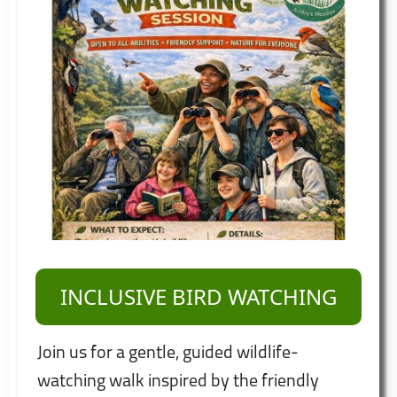
INCLUSIVE BIRD WATCHING
Join us for a gentle, guided wildlife-
watching walk inspired by the friendly