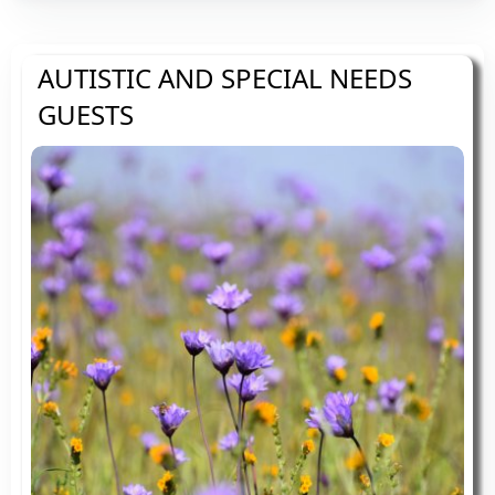
AUTISTIC AND SPECIAL NEEDS
GUESTS
On site parking. We can help you to unload
and one of us will be on hand to give you
the guided tour.