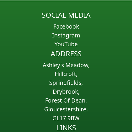
SOCIAL MEDIA
Facebook
Instagram
YouTube
ADDRESS
Ashley's Meadow,
Hillcroft,
Springfields,
Drybrook,
Forest Of Dean,
Gloucestershire.
GL17 9BW
LINKS