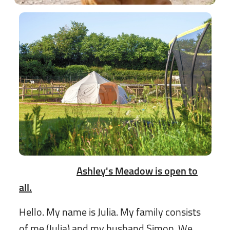
Ashley's Meadow is open to
all.
Hello. My name is Julia. My family consists
of me (Julia) and my husband Simon. We