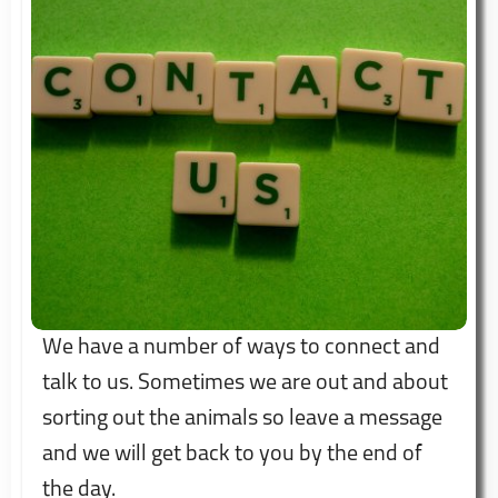
We have a number of ways to connect and
talk to us. Sometimes we are out and about
sorting out the animals so leave a message
and we will get back to you by the end of
the day.