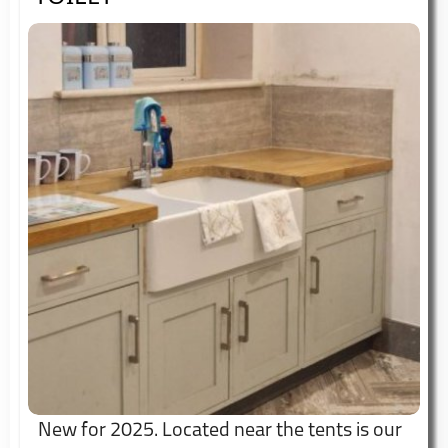
New for 2025. Located near the tents is our