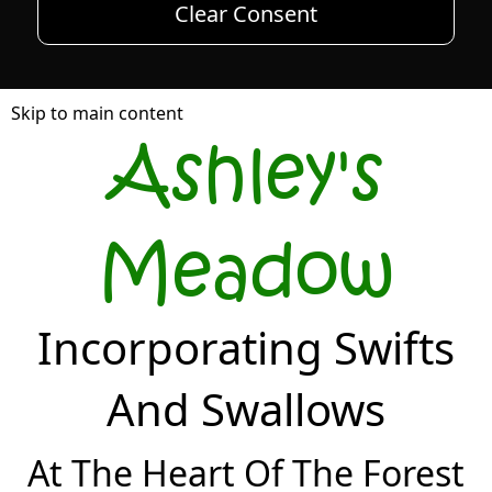
Clear Consent
Skip to main content
Ashley's
Meadow
Incorporating Swifts
And Swallows
At The Heart Of The Forest