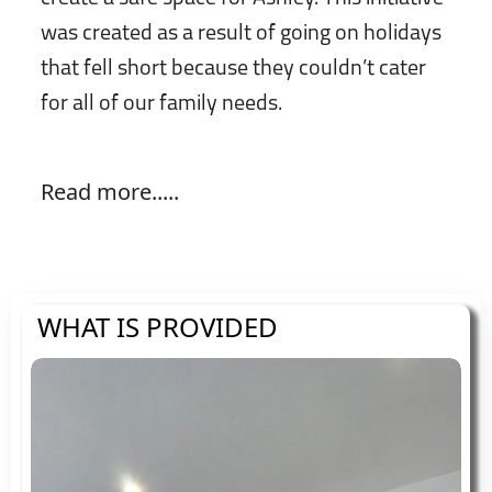
was created as a result of going on holidays
that fell short because they couldn’t cater
for all of our family needs.
Read more.....
WHAT IS PROVIDED