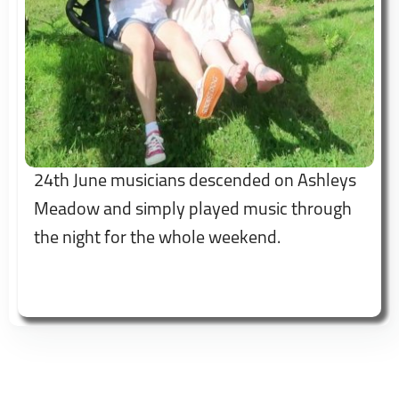
24th June musicians descended on Ashleys
Meadow and simply played music through
the night for the whole weekend.