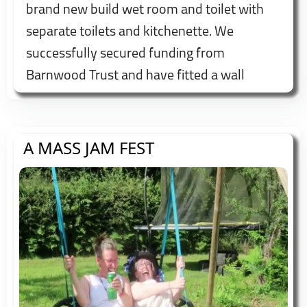
brand new build wet room and toilet with
separate toilets and kitchenette. We
successfully secured funding from
Barnwood Trust and have fitted a wall
mounted height adjustable shower bed to
try and make us accessible to all.
A MASS JAM FEST