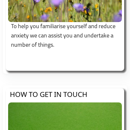
To help you familiarise yourself and reduce
anxiety we can assist you and undertake a
number of things.
HOW TO GET IN TOUCH