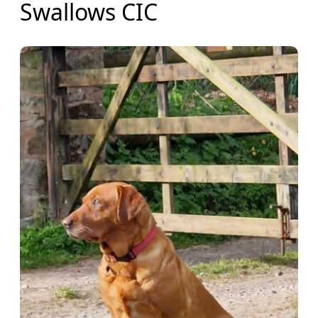
Swallows CIC