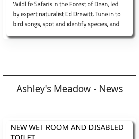
Wildlife Safaris in the Forest of Dean, led
by expert naturalist Ed Drewitt. Tune in to
bird songs, spot and identify species, and
enjoy fascinating insights into local wildlife
and habitats. Booking recommended.
Ashley's Meadow - News
NEW WET ROOM AND DISABLED
TOILET