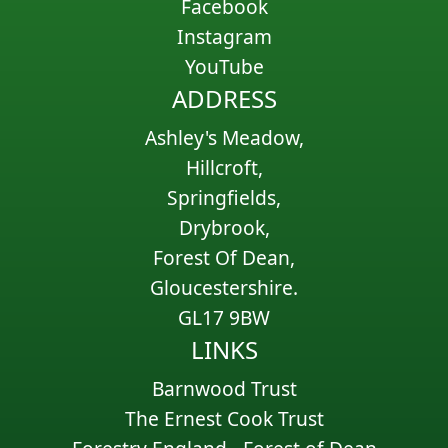
Facebook
Instagram
YouTube
ADDRESS
Ashley's Meadow,
Hillcroft,
Springfields,
Drybrook,
Forest Of Dean,
Gloucestershire.
GL17 9BW
LINKS
Barnwood Trust
The Ernest Cook Trust