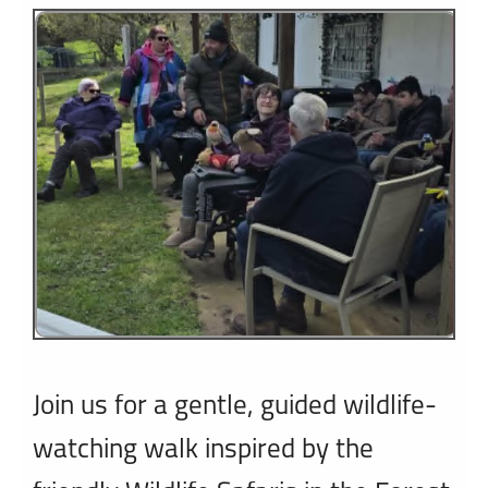
1
2
3
Join us for a gentle, guided wildlife-
watching walk inspired by the