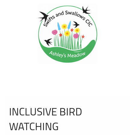
INCLUSIVE BIRD
WATCHING