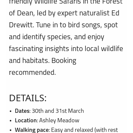
friendly Wildlife Safaris in the Forest
of Dean, led by expert naturalist Ed
Drewitt. Tune in to bird songs, spot
and identify species, and enjoy
fascinating insights into local wildlife
and habitats. Booking
recommended.
DETAILS:
Dates
: 30th and 31st March
Location
: Ashley Meadow
Walking pace
: Easy and relaxed (with rest