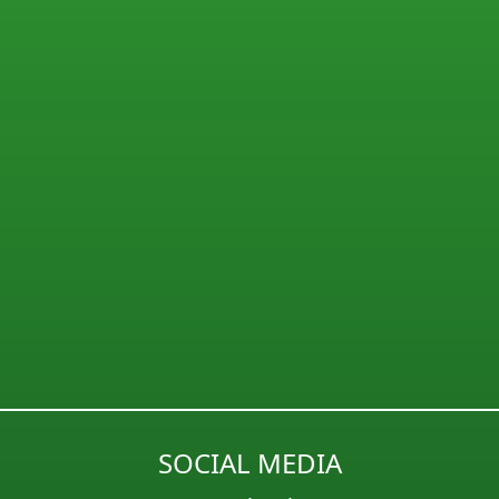
SOCIAL MEDIA