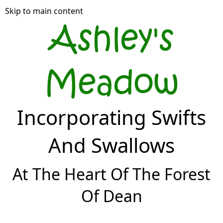
Skip to main content
Ashley's
Meadow
Incorporating Swifts
And Swallows
At The Heart Of The Forest
Of Dean