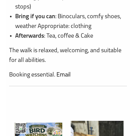
stops)
Bring if you can
: Binoculars, comfy shoes,
weather Appropriate: clothing
Afterwards
: Tea, coffee & Cake
The walk is relaxed, welcoming, and suitable
for all abilities.
Booking essential.
Email