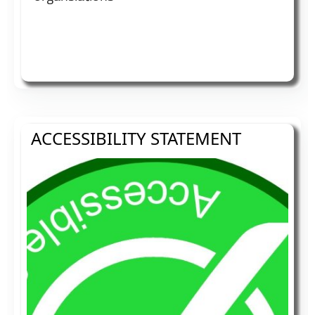
ACCESSIBILITY STATEMENT