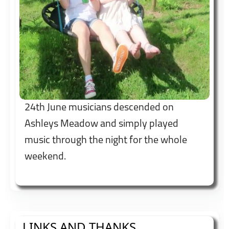
24th June musicians descended on
Ashleys Meadow and simply played
music through the night for the whole
weekend.
LINKS AND THANKS