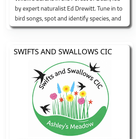
by expert naturalist Ed Drewitt. Tune in to
bird songs, spot and identify species, and
enjoy fascinating insights into local
wildlife and habitats. Booking
recommended.
SWIFTS AND SWALLOWS CIC