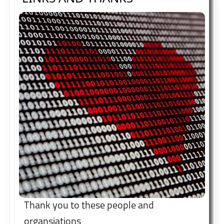
Thank you to these people and
organsiations