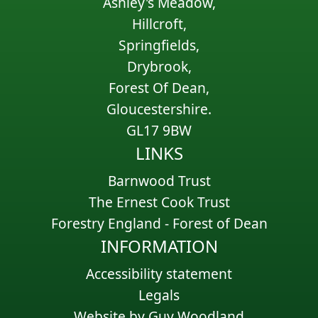
Ashley's Meadow,
Hillcroft,
Springfields,
Drybrook,
Forest Of Dean,
Gloucestershire.
GL17 9BW
LINKS
Barnwood Trust
The Ernest Cook Trust
Forestry England - Forest of Dean
INFORMATION
Accessibility statement
Legals
Website by Guy Woodland