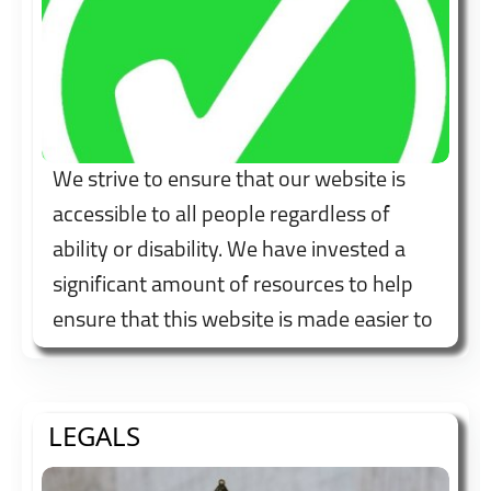
We strive to ensure that our website is
accessible to all people regardless of
ability or disability. We have invested a
significant amount of resources to help
ensure that this website is made easier to
use and more accessible for people with
disabilities, with the strong belief that
every person has the right to live with
LEGALS
dignity, equality, comfort and