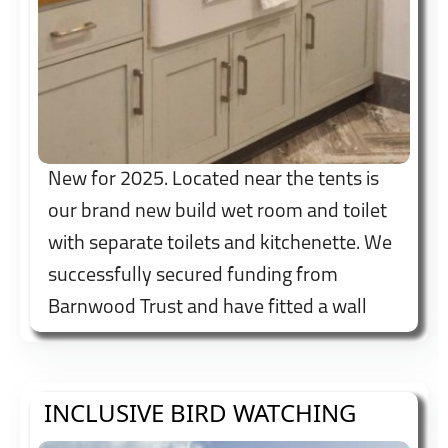
New for 2025. Located near the tents is
our brand new build wet room and toilet
with separate toilets and kitchenette. We
successfully secured funding from
Barnwood Trust and have fitted a wall
mounted height adjustable shower bed to
try and make us accessible to all.
INCLUSIVE BIRD WATCHING