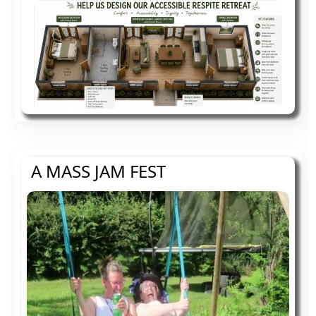
A MASS JAM FEST