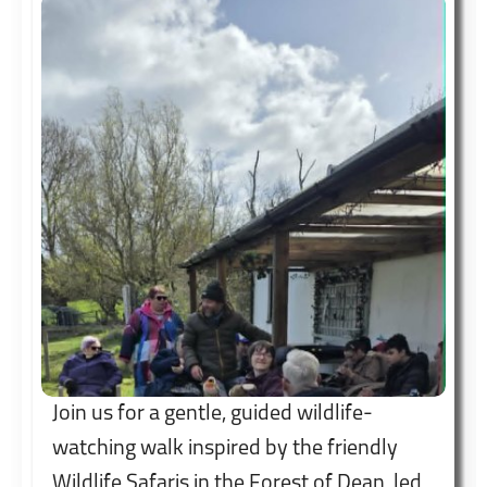
Join us for a gentle, guided wildlife-
watching walk inspired by the friendly
Wildlife Safaris in the Forest of Dean, led