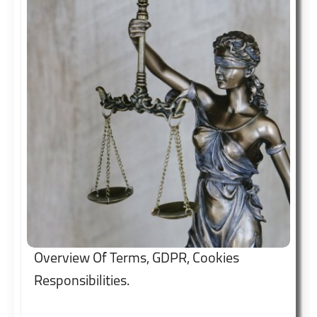
independence.
Overview Of Terms, GDPR, Cookies
Responsibilities.