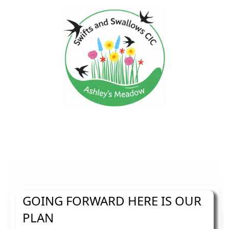
GOING FORWARD HERE IS OUR
PLAN