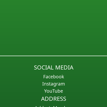
SOCIAL MEDIA
Facebook
Instagram
YouTube
ADDRESS