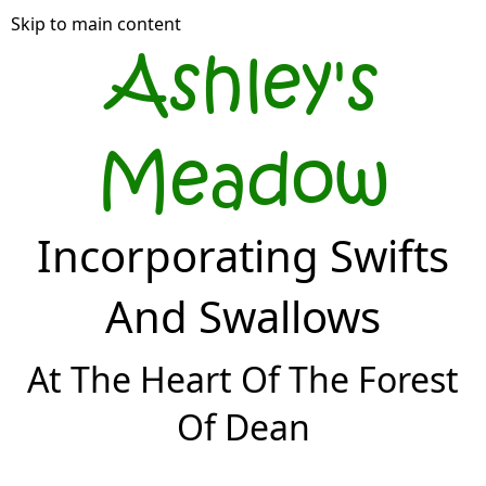
Skip to main content
Ashley's
Meadow
Incorporating Swifts
And Swallows
At The Heart Of The Forest
Of Dean